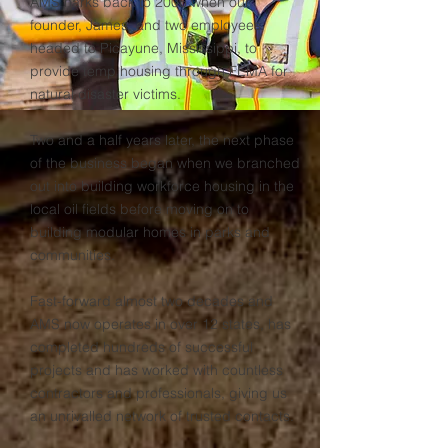
AMS harks back to 2006 when our
founder, James, and two employees
headed to Picayune, Mississippi, to
provide temp housing through FEMA for
natural disaster victims.
Two and a half years later, the next phase
of the business began when we branched
out into building workforce housing in the
local oil fields before moving on to
building modular homes in parks and
communities.
Fast-forward almost two decades and
AMS now operates in over 12 states, has
completed hundreds of successful
projects and has worked with countless
contractors and professionals, giving us
an unrivalled network of trusted contacts.