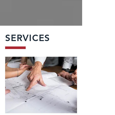
SERVICES