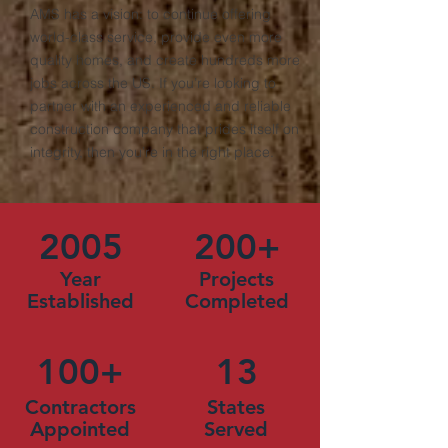
AMS has a vision: to continue offering
world-class service, provide even more
quality homes, and create hundreds more
jobs across the US. If you’re looking to
partner with an experienced and reliable
construction company that prides itself on
integrity, then you’re in the right place.
2005
200+
Year
Projects
Established
Completed
100+
13
Contractors
States
Appointed
Served