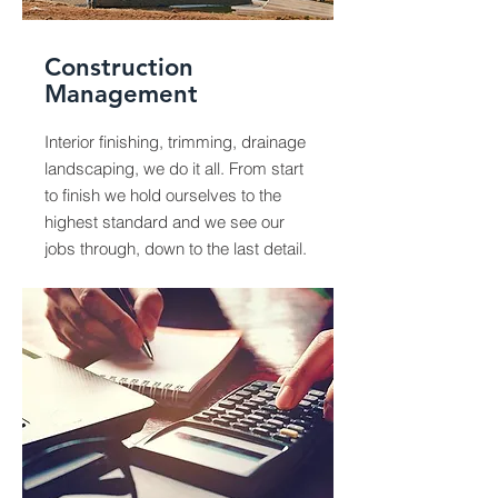
Construction
Management
Interior finishing, trimming, drainage
landscaping, we do it all. From start
to finish we hold ourselves to the
highest standard and we see our
jobs through, down to the last detail.