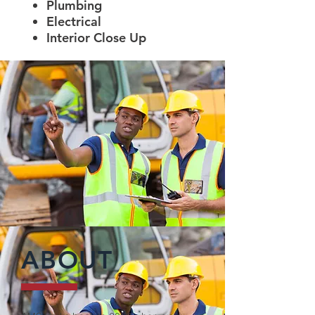
Plumbing
Electrical
Interior Close Up
ABOUT