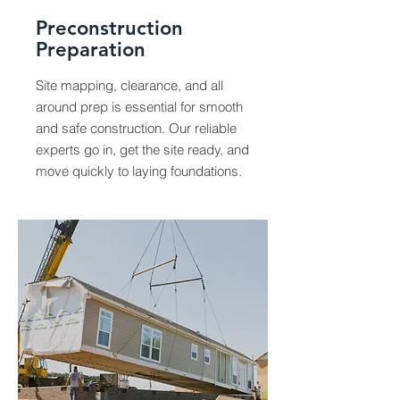
Preconstruction
Preparation
Site mapping, clearance, and all
around prep is essential for smooth
and safe construction. Our reliable
experts go in, get the site ready, and
move quickly to laying foundations.