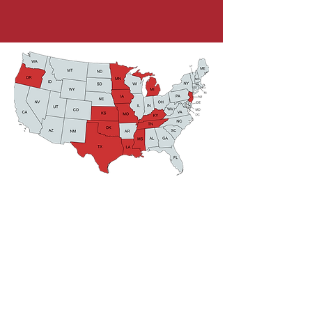
CONTACT