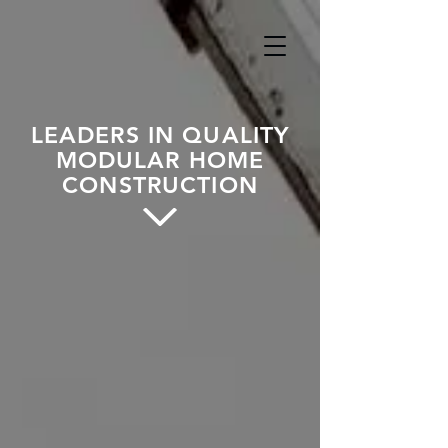
LEADERS IN QUALITY
MODULAR HOME
CONSTRUCTION