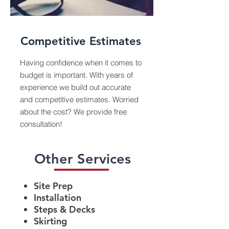
Competitive Estimates
Having confidence when it comes to
budget is important. With years of
experience we build out accurate
and competitive estimates. Worried
about the cost? We provide free
consultation!
Other Services
Site Prep
Installation
Steps & Decks
Skirting